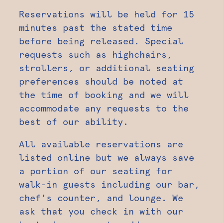
Reservations will be held for 15
minutes past the stated time
before being released. Special
requests such as highchairs,
strollers, or additional seating
preferences should be noted at
the time of booking and we will
accommodate any requests to the
best of our ability.
All available reservations are
listed online but we always save
a portion of our seating for
walk-in guests including our bar,
chef's counter, and lounge. We
ask that you check in with our