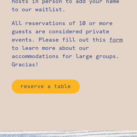
hosts in person to add your name
to our waitlist.
All reservations of 10 or more
guests are considered private
events. Please fill out this
form
to learn more about our
accommodations for large groups.
Gracias!
reserve a table