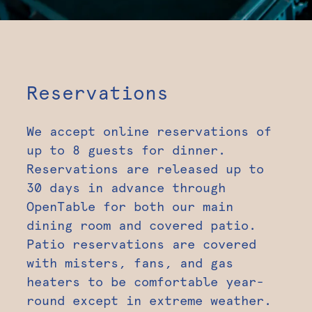
Reservations
We accept online reservations of
up to 8 guests for dinner.
Reservations are released up to
30 days in advance through
OpenTable for both our main
dining room and covered patio.
Patio reservations are covered
with misters, fans, and gas
heaters to be comfortable year-
round except in extreme weather.