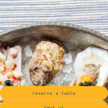
reserve a table
text us